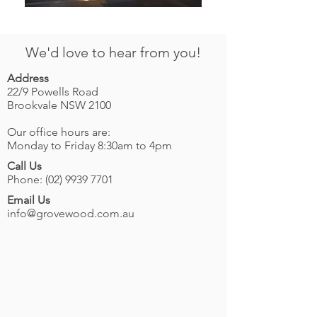
We'd love to hear from you!
Address
22/9 Powells Road
Brookvale NSW 2100
Our office hours are:
Monday to Friday 8:30am to 4pm
Call Us
Phone:
(02) 9939 7701
Email Us
info@grovewood.com.au