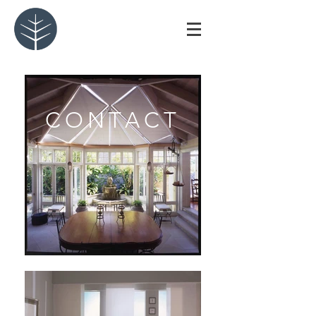
CONTACT