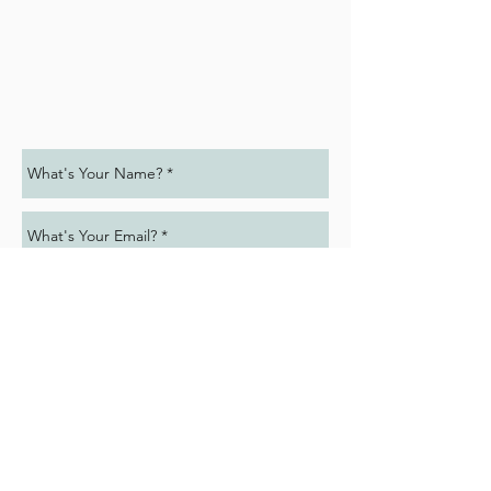
Submit